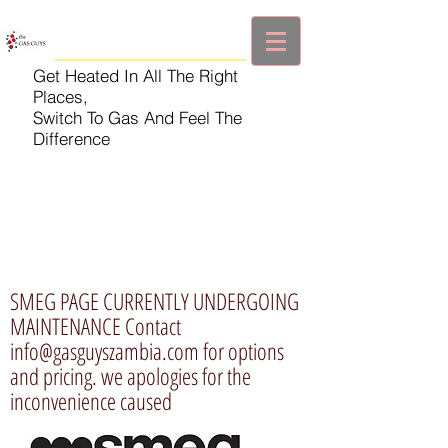
Get Heated In All The Right
Places,
Switch To Gas And Feel The
Difference
SMEG PAGE CURRENTLY UNDERGOING
MAINTENANCE Contact
info@gasguyszambia.com
for options
and pricing. we apologies for the
inconvenience caused