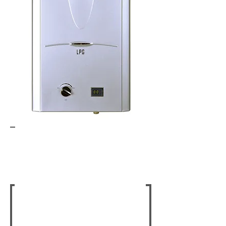
Gas Fire Places
Indoor & Outdoor