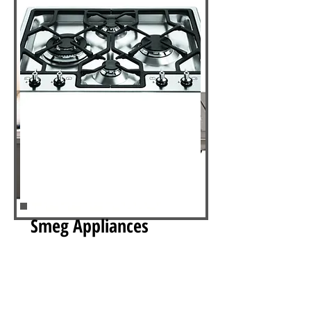
Smeg Appliances