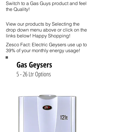
Switch to a Gas Guys product and feel
the Quality!
View our products by Selecting the
drop down menu above or click on the
links below! Happy Shopping!
Zesco Fact: Electric Geysers use up to
39% of your monthly energy usage!
Gas Geysers
5 - 26 Ltr Options