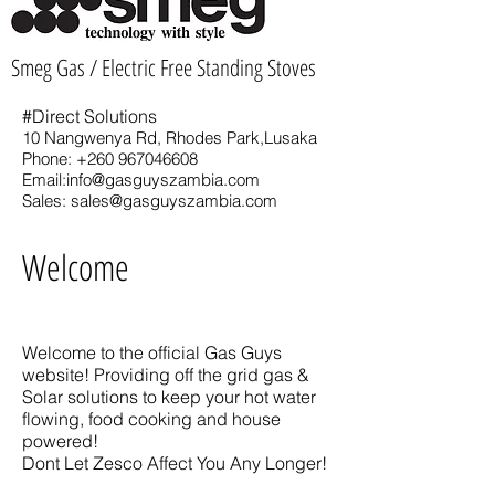
Smeg Gas / Electric Free Standing Stoves
#Direct Solutions
10 Nangwenya Rd, Rhodes Park,Lusaka
Phone:
+260 967046608
Email:
info@gasguyszambia.com
Sales:
sales@gasguyszambia.com
Welcome
Welcome to the official Gas Guys
website! Providing off the grid gas &
Solar solutions to keep your hot water
flowing, food cooking and house
powered!
Dont Let Zesco Affect You Any Longer!