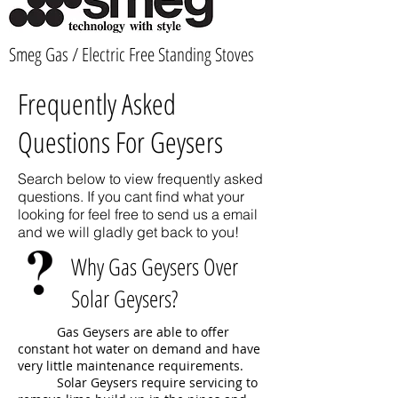
Smeg Gas / Electric Free Standing Stoves
Frequently Asked
Questions For Geysers
Search below to view frequently asked
questions. If you cant find what your
looking for feel free to send us a email
and we will gladly get back to you!
Why Gas Geysers Over
Solar Geysers?
Gas Geysers are able to offer
constant hot water on demand and have
very little maintenance requirements.
Solar Geysers require servicing to