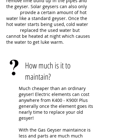
remove lime build up in the pipes and
the geyser. Solar geysers can also only
provide a certain amount of hot
water like a standard geyser. Once the
hot water starts being used, cold water
replaced the used water but
cannot be heated at night which causes
the water to get luke warm.
How much is it to
maintain?
Much cheaper than an ordinary
geyser! Electric elements can cost
anywhere from K400 - K900! Plus
generally once the element goes its
nearly time to replace your old
gesyer!
With the Gas Geyser maintaince is
less and parts are much much