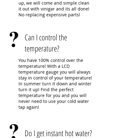
up, we will come and simple clean
it out with vinigar and its all done!
No replacing expensive parts!
Can I control the
temperature?
You have 100% control over the
temperature! With a LCD
temperature gauge you will always
stay in control of your temperature!
In summer turn it down and winter
turn it up! Find the perfect
temperature for you and you will
never need to use your cold water
tap again!
Do I get instant hot water?