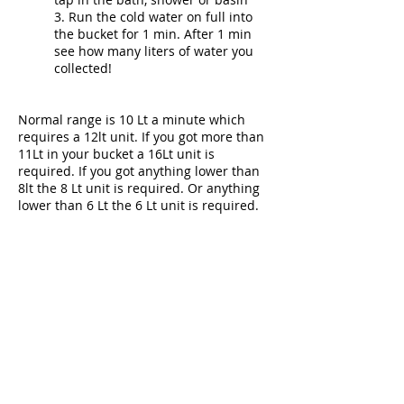
3. Run the cold water on full into
the bucket for 1 min. After 1 min
see how many liters of water you
collected!
Normal range is 10 Lt a minute which
requires a 12lt unit. If you got more than
11Lt in your bucket a 16Lt unit is
required. If you got anything lower than
8lt the 8 Lt unit is required. Or anything
lower than 6 Lt the 6 Lt unit is required.
Can I use the geyser when
there is no electricity?
Yes you can! Each unit operates
with 2 batteries so you will never
need to rely on electricity to have
hot water!