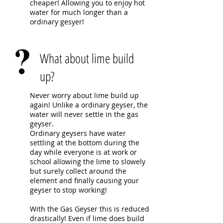
cheaper! Allowing you to enjoy hot
water for much longer than a
ordinary gesyer!
What about lime build
up?
Never worry about lime build up
again! Unlike a ordinary geyser, the
water will never settle in the gas
geyser.
Ordinary geysers have water
settling at the bottom during the
day while everyone is at work or
school allowing the lime to slowely
but surely collect around the
element and finally causing your
geyser to stop working!
With the Gas Geyser this is reduced
drastically! Even if lime does build