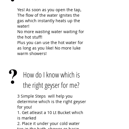
Yes! As soon as you open the tap,
The flow of the water ignites the
gas which instantly heats up the
water!
No more wasting water waiting for
the hot stuff!
Plus you can use the hot water for
as long as you like! No more luke
warm showers!
How do I know which is
the right geyser for me?
3 Simple Steps will help you
determine which is the right geyser
for you!
1. Get atleast a 10 Lt Bucket which
is marked
2. Place it under your cold water
tap in the bath, shower or basin