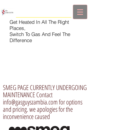
Get Heated In All The Right
Places,
Switch To Gas And Feel The
Difference
SMEG PAGE CURRENTLY UNDERGOING
MAINTENANCE Contact
info@gasguyszambia.com
for options
and pricing. we apologies for the
inconvenience caused