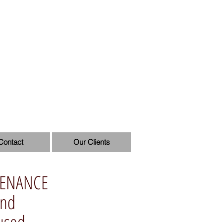
Contact
Our Clients
TENANCE
and
aused