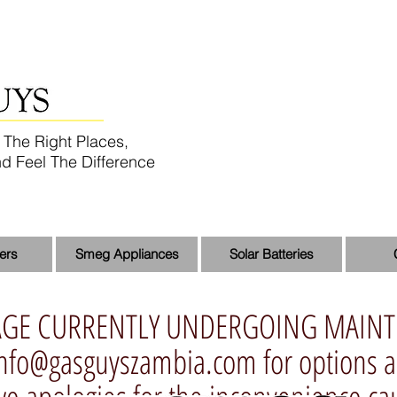
 The Right Places,
d Feel The Difference
ers
Smeg Appliances
Solar Batteries
AGE CURRENTLY UNDERGOING MAIN
info@gasguyszambia.com
for options 
 we apologies for the inconvenience c