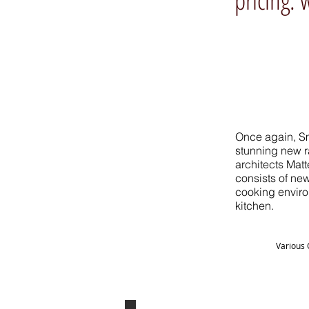
Once again, Sm
stunning new ra
architects Mat
consists of new
cooking enviro
kitchen.
Various 