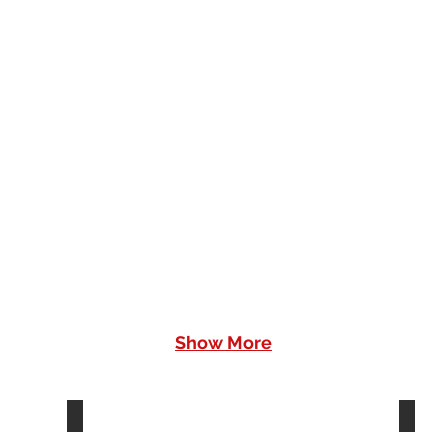
Slice
Sli
Toaster
Toa
Show More
Coffee Machine - EFC01BLUE
Cof