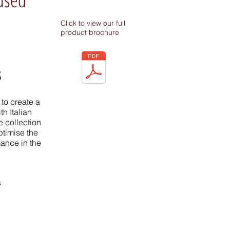
Click to view our full
product brochure
s
to create a
h Italian
 collection
ptimise the
mance in the
s