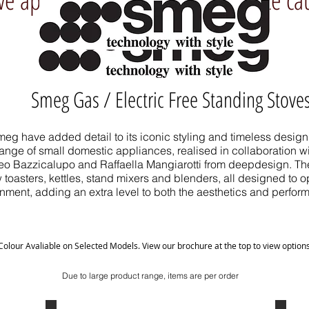
Smeg Gas / Electric Free Standing Stove
eg have added detail to its iconic styling and timeless design 
nge of small domestic appliances, realised in collaboration wit
teo Bazzicalupo and Raffaella Mangiarotti from deepdesign. The
 toasters, kettles, stand mixers and blenders, all designed to o
nment, adding an extra level to both the aesthetics and perfor
Colour Avaliable on Selected Models. View our brochure at the top to view option
Due to large product range, items are per order