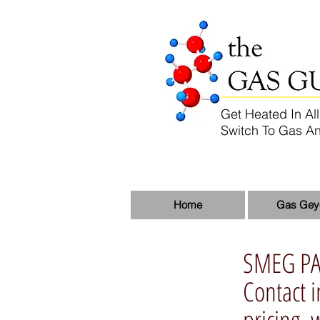
Get Heated In All
Switch To Gas An
Home
Gas Gey
SMEG P
Contact
pricing.