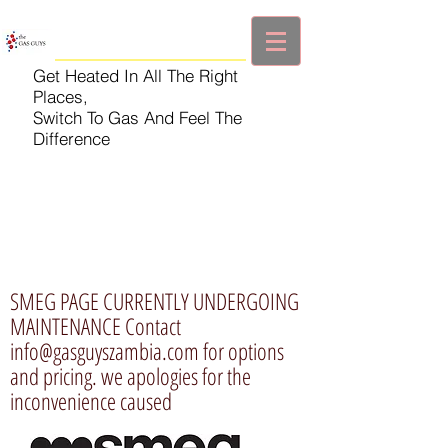
Get Heated In All The Right
Places,
Switch To Gas And Feel The
Difference
SMEG PAGE CURRENTLY UNDERGOING
MAINTENANCE Contact
info@gasguyszambia.com
for options
and pricing. we apologies for the
inconvenience caused