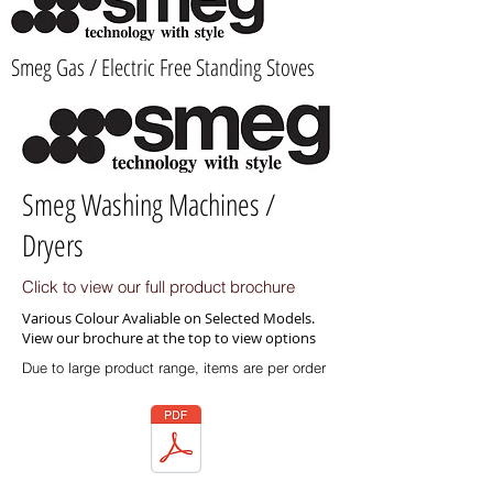
Smeg Gas / Electric Free Standing Stoves
Smeg Washing Machines /
Dryers
Click to view our full product brochure
Various Colour Avaliable on Selected Models.
View our brochure at the top to view options
Due to large product range, items are per order