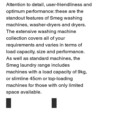
Attention to detail, user-friendliness and
optimum performance: these are the
standout features of Smeg washing
machines, washer-dryers and dryers.
The extensive washing machine
collection covers all of your
requirements and varies in terms of
load capacity, size and performance.
As well as standard machines, the
Smeg laundry range includes
machines with a load capacity of 9kg,
or slimline 45cm or top-loading
machines for those with only limited
space available.
Silver WM128SSA
Ice White LST127
Free
Fully
Standing
Integrated
Washing
Washing
Machine
Machine